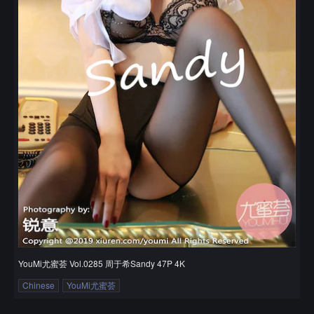
YouMi尤蜜荟 Vol.0285 周于希Sandy 47P 4K
Chinese
YouMi尤蜜荟