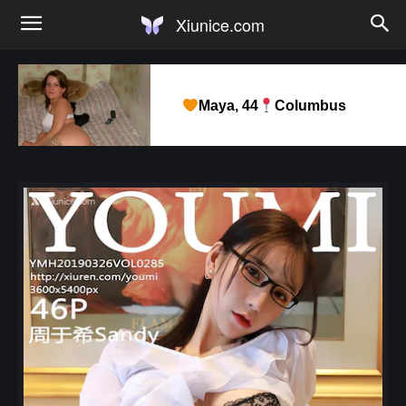
Xiunice.com
Maya, 44
Columbus