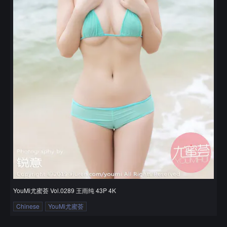
YouMi尤蜜荟 Vol.0289 王雨纯 43P 4K
Chinese
YouMi尤蜜荟