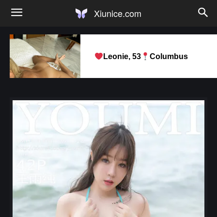
Xiunice.com
Leonie, 53
Columbus