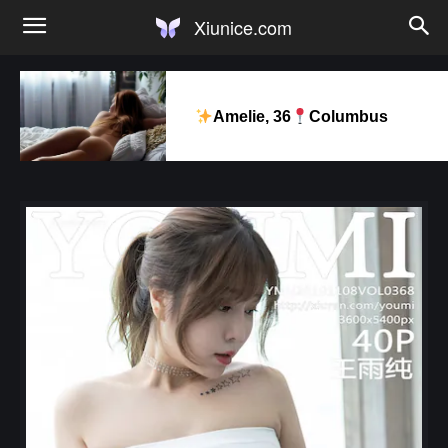
Xiunice.com
Amelie, 36
Columbus