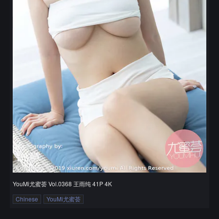
YouMi尤蜜荟 Vol.0368 王雨纯 41P 4K
Chinese
YouMi尤蜜荟