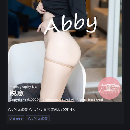
YouMi尤蜜荟 Vol.0473 白茹雪Abby 53P 4K
Chinese
YouMi尤蜜荟