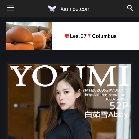
Xiunice.com
Lea, 37
Columbus