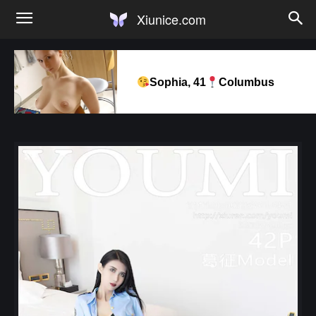
Xiunice.com
Sophia, 41
Columbus