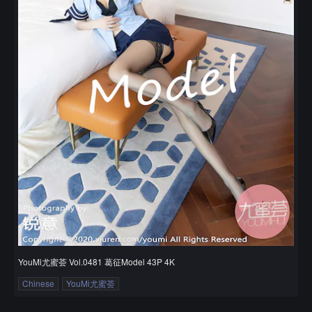
YouMi尤蜜荟 Vol.0481 葛征Model 43P 4K
Chinese
YouMi尤蜜荟