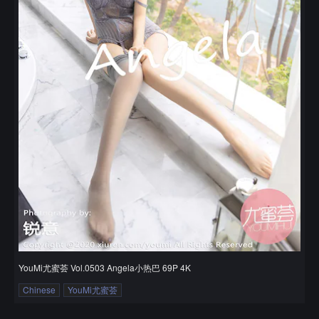
YouMi尤蜜荟 Vol.0503 Angela小热巴 69P 4K
Chinese
YouMi尤蜜荟