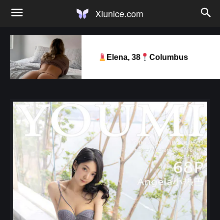
Xiunice.com
Elena, 38
Columbus