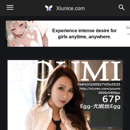
Xiunice.com
Bu
Experience intense desire for
c
girls anytime, anywhere.