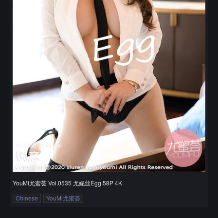
YouMi尤蜜荟 Vol.0535 尤妮丝Egg 58P 4K
Chinese
YouMi尤蜜荟