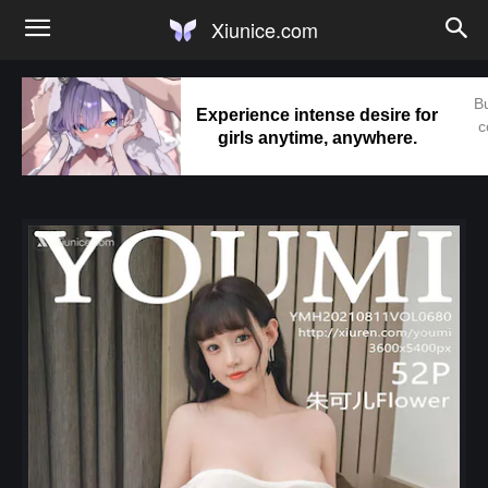
Xiunice.com
Bu
Experience intense desire for
c
girls anytime, anywhere.