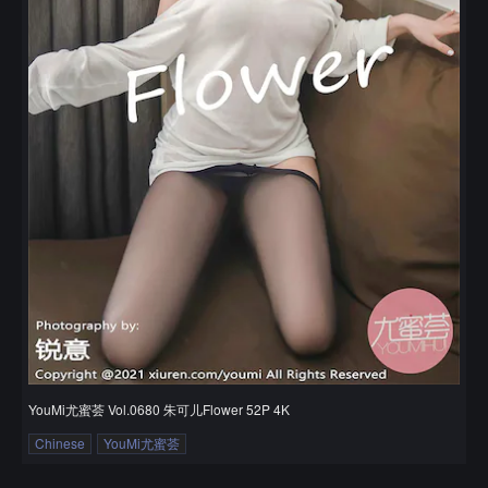
YouMi尤蜜荟 Vol.0680 朱可儿Flower 52P 4K
Chinese
YouMi尤蜜荟