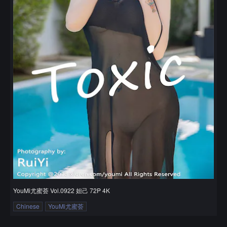
YouMi尤蜜荟 Vol.0922 妲己 72P 4K
Chinese
YouMi尤蜜荟