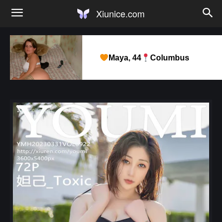
Xiunice.com
Maya, 44
Columbus