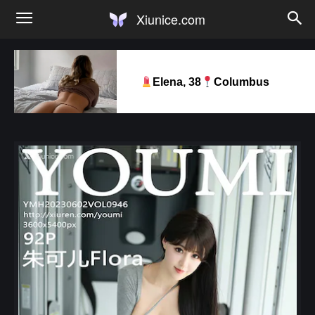
Xiunice.com
Elena, 38
Columbus