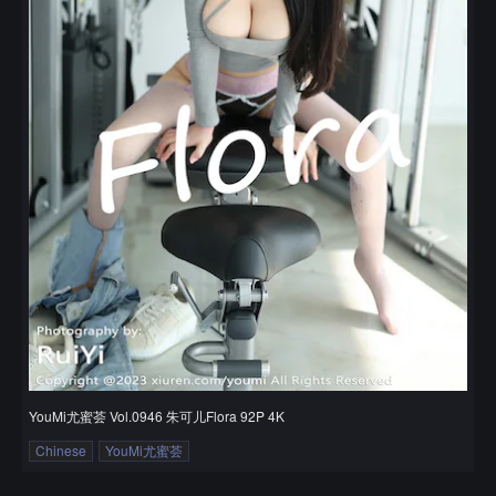
YouMi尤蜜荟 Vol.0946 朱可儿Flora 92P 4K
Chinese
YouMi尤蜜荟