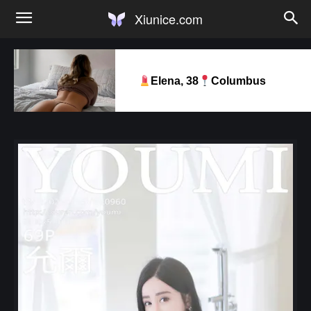
Xiunice.com
Elena, 38
Columbus