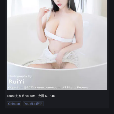
YouMi尤蜜荟 Vol.0960 允爾 69P 4K
Chinese
YouMi尤蜜荟