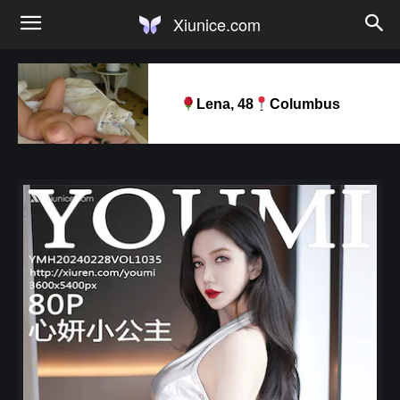
Xiunice.com
Lena, 48
Columbus