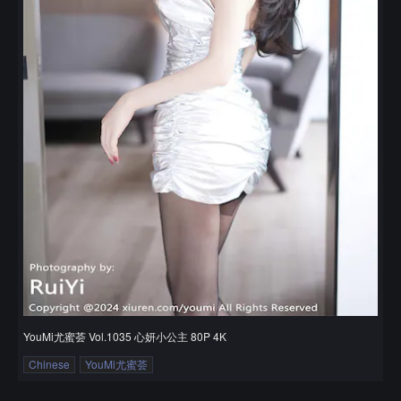
YouMi尤蜜荟 Vol.1035 心妍小公主 80P 4K
Chinese
YouMi尤蜜荟