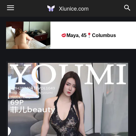
Xiunice.com
Maya, 45
Columbus