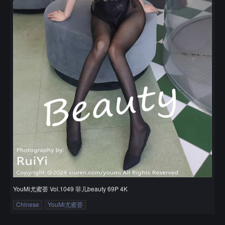
YouMi尤蜜荟 Vol.1049 菲儿beauty 69P 4K
Chinese
YouMi尤蜜荟