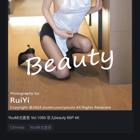
YouMi尤蜜荟 Vol.1060 菲儿beauty 66P 4K
Chinese
YouMi尤蜜荟