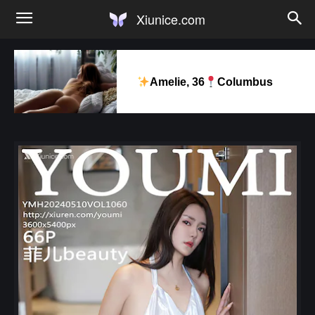
Xiunice.com
Amelie, 36
Columbus