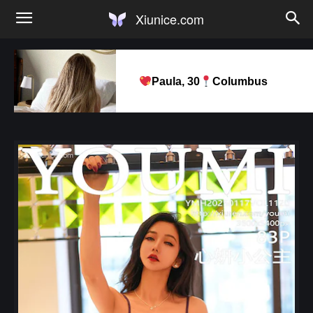
Xiunice.com
Paula, 30
Columbus