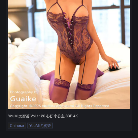
YouMi尤蜜荟 Vol.1120 心妍小公主 83P 4K
Chinese
YouMi尤蜜荟