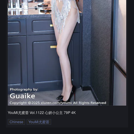
YouMi尤蜜荟 Vol.1122 心妍小公主 79P 4K
Chinese
YouMi尤蜜荟