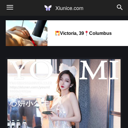
Xiunice.com
Victoria, 39
Columbus