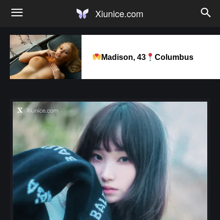
Xiunice.com
Madison, 43
Columbus