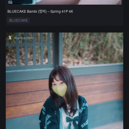
BLUECAKE Bambi (밤비) – Spring 41P 4K
BLUECAKE