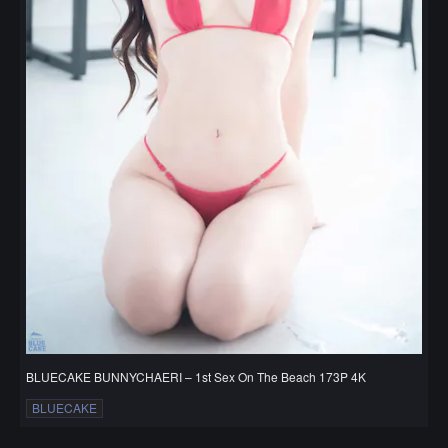
BLUECAKE BUNNYCHAERI – 1st Sex On The Beach 173P 4K
BLUECAKE