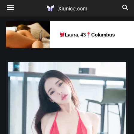
Xiunice.com
Laura, 43
Columbus