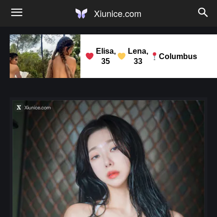
Xiunice.com
Elisa,
Lena,
Columbus
35
33