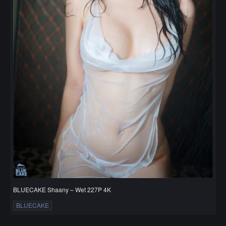
BLUECAKE Shaany – Wet 227P 4K
BLUECAKE