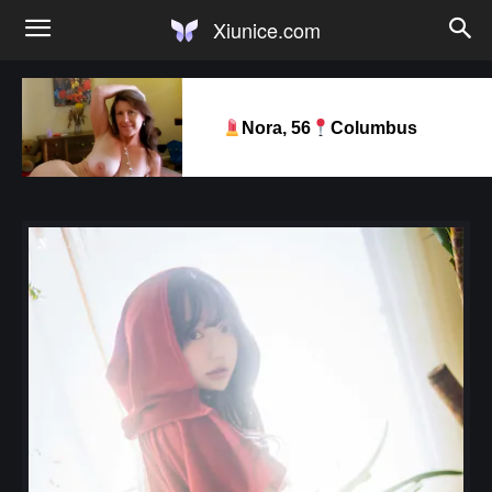
Xiunice.com
Nora, 56
Columbus