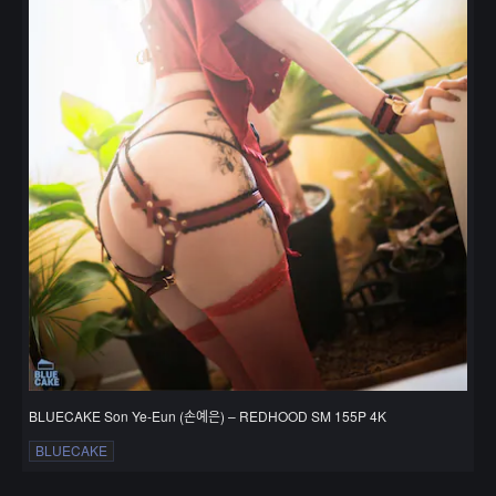
BLUECAKE Son Ye-Eun (손예은) – REDHOOD SM 155P 4K
BLUECAKE